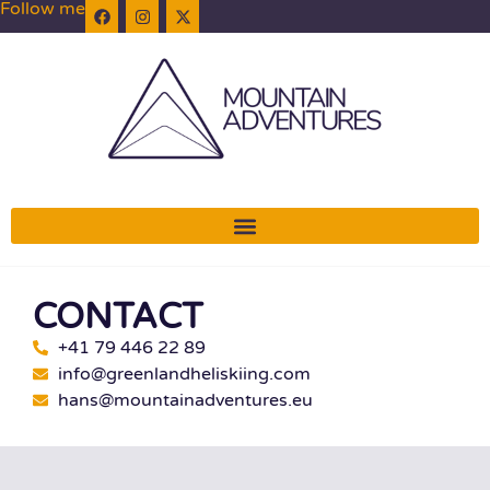
Follow me
CONTACT
+41 79 446 22 89
info@greenlandheliskiing.com
hans@mountainadventures.eu