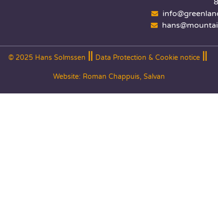
info@greenlan
hans@mountai
© 2025 Hans Solmssen
Data Protection & Cookie notice
Website:
Roman Chappuis, Salvan