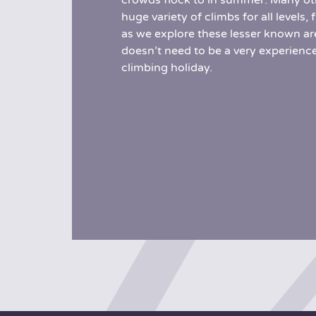
crowds flock to in summer. Many oth
huge variety of climbs for all level
as we explore these lesser known are
doesn’t need to be a very experience
climbing holiday.