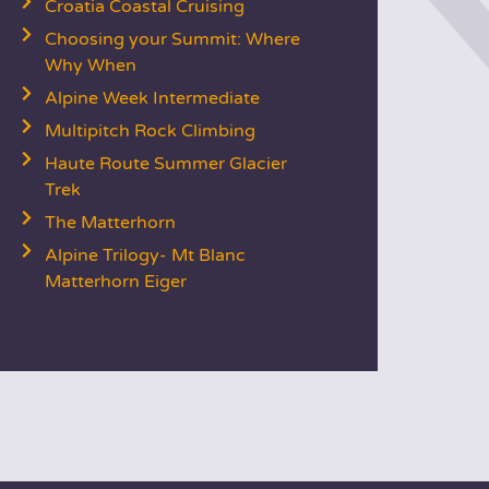
Croatia Coastal Cruising
Choosing your Summit: Where
Why When
Alpine Week Intermediate
Multipitch Rock Climbing
Haute Route Summer Glacier
Trek
The Matterhorn
Alpine Trilogy- Mt Blanc
Matterhorn Eiger