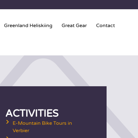
Greenland Heliskiing
Great Gear
Contact
ACTIVITIES
E-Mountain Bike Tours in
Verbier