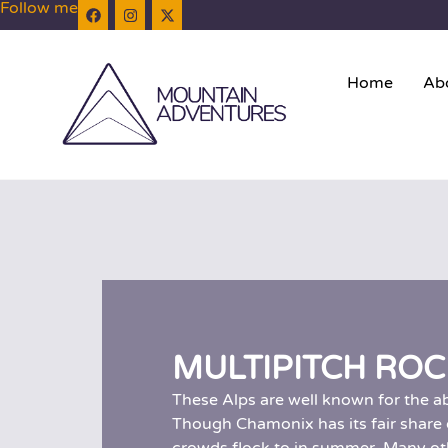
Follow me
Home
Ab
MULTIPITCH ROC
These Alps are well known for the a
Though Chamonix has its fair share of