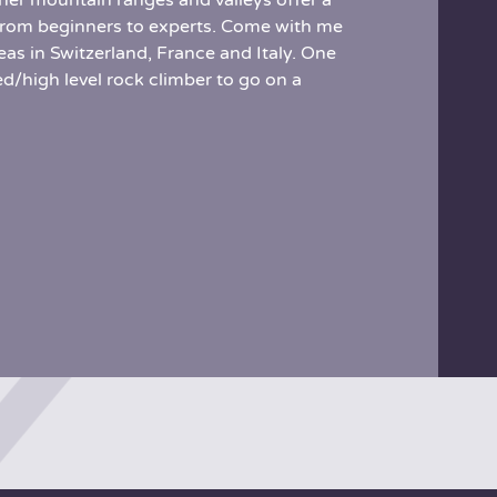
er mountain ranges and valleys offer a
s, from beginners to experts. Come with me
as in Switzerland, France and Italy. One
d/high level rock climber to go on a
Half way up the Mirroir d’Argentine, Switzerland
Finale, Italy, sea side climbing
Piz Badile, Switzerland
Col de Bavela, Corsica
Val Veni, Aoste, Italy