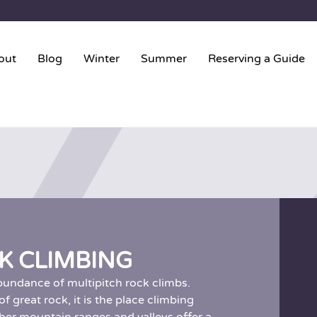
out
Blog
Winter
Summer
Reserving a Guide
K CLIMBING
bundance of multipitch rock climbs.
 great rock, it is the place climbing